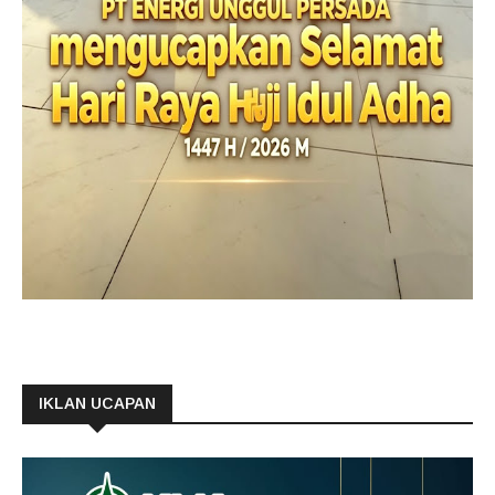
IKLAN UCAPAN