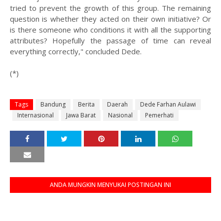
tried to prevent the growth of this group. The remaining
question is whether they acted on their own initiative? Or
is there someone who conditions it with all the supporting
attributes? Hopefully the passage of time can reveal
everything correctly," concluded Dede.
(*)
Tags
Bandung
Berita
Daerah
Dede Farhan Aulawi
Internasional
Jawa Barat
Nasional
Pemerhati
ANDA MUNGKIN MENYUKAI POSTINGAN INI