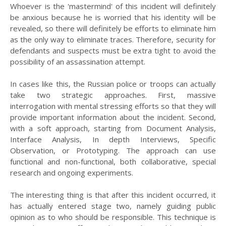
Whoever is the 'mastermind' of this incident will definitely
be anxious because he is worried that his identity will be
revealed, so there will definitely be efforts to eliminate him
as the only way to eliminate traces. Therefore, security for
defendants and suspects must be extra tight to avoid the
possibility of an assassination attempt.
In cases like this, the Russian police or troops can actually
take two strategic approaches. First, massive
interrogation with mental stressing efforts so that they will
provide important information about the incident. Second,
with a soft approach, starting from Document Analysis,
Interface Analysis, In depth Interviews, Specific
Observation, or Prototyping. The approach can use
functional and non-functional, both collaborative, special
research and ongoing experiments.
The interesting thing is that after this incident occurred, it
has actually entered stage two, namely guiding public
opinion as to who should be responsible. This technique is