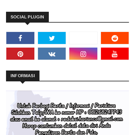
SOCIAL PLUGIN
INFORMASI