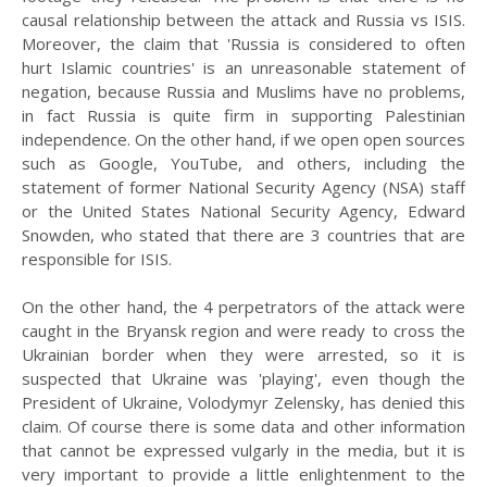
causal relationship between the attack and Russia vs ISIS.
Moreover, the claim that 'Russia is considered to often
hurt Islamic countries' is an unreasonable statement of
negation, because Russia and Muslims have no problems,
in fact Russia is quite firm in supporting Palestinian
independence. On the other hand, if we open open sources
such as Google, YouTube, and others, including the
statement of former National Security Agency (NSA) staff
or the United States National Security Agency, Edward
Snowden, who stated that there are 3 countries that are
responsible for ISIS.
On the other hand, the 4 perpetrators of the attack were
caught in the Bryansk region and were ready to cross the
Ukrainian border when they were arrested, so it is
suspected that Ukraine was 'playing', even though the
President of Ukraine, Volodymyr Zelensky, has denied this
claim. Of course there is some data and other information
that cannot be expressed vulgarly in the media, but it is
very important to provide a little enlightenment to the