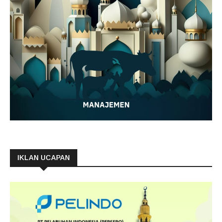
IKLAN UCAPAN