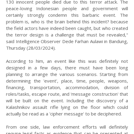
130 innocent people died due to this terror attack. The
peace-loving Indonesian people and government will
certainly strongly condemn this barbaric event. The
problem is, who is the brain behind this incident? because
the field actors have indeed been caught, but who created
the terror design is a challenge that must be revealed,"
said Intelligence Observer Dede Farhan Aulawi in Bandung,
Thursday (28/03/2024).
According to him, an event like this was definitely not
designed in a few days, there must have been long
planning to arrange the various scenarios. Starting from
determining the 'event', place, time, people, weapons,
financing, transportation, accommodation, division of
roles/tasks, escape route, and 'message construction' that
will be built on the event. Including the discovery of a
Kalashnikov assault rifle lying on the floor which could
actually be read as a 'cipher message' to be deciphered.
From one side, law enforcement efforts will definitely
require legal facts as evidence that can be presented at