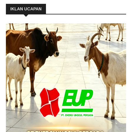
IKLAN UCAPAN