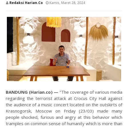
Redaksi Harian.co
Kamis, Maret 28, 2024
BANDUNG (Harian.co) —
"The coverage of various media
regarding the terrorist attack at Crocus City Hall against
the audience of a music concert located on the outskirts of
Krasnogorsk, Moscow on Friday (23/03) made many
people shocked, furious and angry at this behavior which
tramples on common sense of humanity which is more than