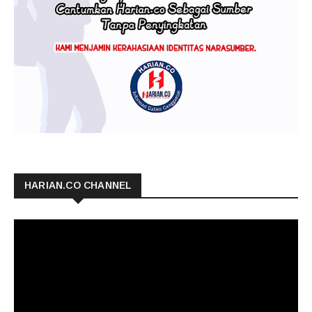
HARIAN.CO CHANNEL