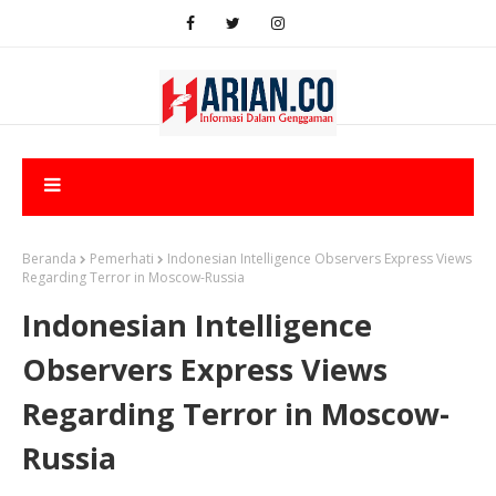
Beranda
Pemerhati
Indonesian Intelligence Observers Express Views
Regarding Terror in Moscow-Russia
Indonesian Intelligence
Observers Express Views
Regarding Terror in Moscow-
Russia