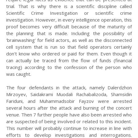
trial. That is why there is a scientific discipline called
Scientific Crime Investigation or scientific crime
investigation. However, in every intelligence operation, this
proof becomes very difficult because of the maturity of
the planning that is made. Including the possibility of
'brainwashing' for field actors, as well as the disconnected
cell system that is run so that field operators certainly
don't know who ordered or paid for them. Even though it
can actually be traced from the flow of funds (financial
tracing) according to the confession of the person who
was caught.
The four defendants in the attack, namely Dalerdzhon
Mirzoyev, Saidakrami Muodali Rachabalizoda, Shamsidin
Fariduni, and Muhammadsobir Fayzov were arrested
several hours after the attack and burning of the concert
venue. Then 7 further people have also been arrested who
are suspected of being involved or related to this incident.
This number will probably continue to increase in line with
efforts to develop investigations and interrogations.