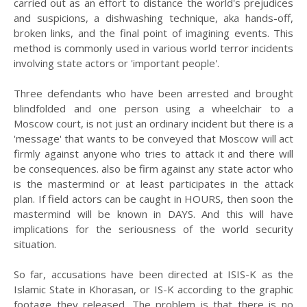
carried out as an effort to distance the world's prejudices
and suspicions, a dishwashing technique, aka hands-off,
broken links, and the final point of imagining events. This
method is commonly used in various world terror incidents
involving state actors or 'important people'.
Three defendants who have been arrested and brought
blindfolded and one person using a wheelchair to a
Moscow court, is not just an ordinary incident but there is a
'message' that wants to be conveyed that Moscow will act
firmly against anyone who tries to attack it and there will
be consequences. also be firm against any state actor who
is the mastermind or at least participates in the attack
plan. If field actors can be caught in HOURS, then soon the
mastermind will be known in DAYS. And this will have
implications for the seriousness of the world security
situation.
So far, accusations have been directed at ISIS-K as the
Islamic State in Khorasan, or IS-K according to the graphic
footage they released. The problem is that there is no