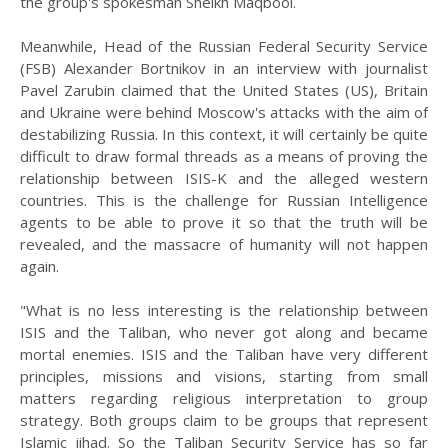
the group's spokesman Sheikh Maqbool.
Meanwhile, Head of the Russian Federal Security Service
(FSB) Alexander Bortnikov in an interview with journalist
Pavel Zarubin claimed that the United States (US), Britain
and Ukraine were behind Moscow's attacks with the aim of
destabilizing Russia. In this context, it will certainly be quite
difficult to draw formal threads as a means of proving the
relationship between ISIS-K and the alleged western
countries. This is the challenge for Russian Intelligence
agents to be able to prove it so that the truth will be
revealed, and the massacre of humanity will not happen
again.
"What is no less interesting is the relationship between
ISIS and the Taliban, who never got along and became
mortal enemies. ISIS and the Taliban have very different
principles, missions and visions, starting from small
matters regarding religious interpretation to group
strategy. Both groups claim to be groups that represent
Islamic jihad. So the Taliban Security Service has so far