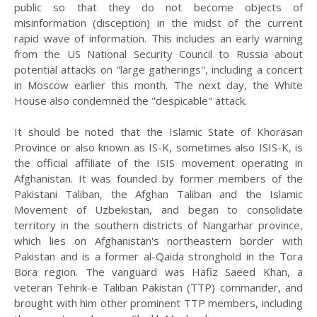
public so that they do not become objects of
misinformation (disception) in the midst of the current
rapid wave of information. This includes an early warning
from the US National Security Council to Russia about
potential attacks on "large gatherings", including a concert
in Moscow earlier this month. The next day, the White
House also condemned the "despicable" attack.
It should be noted that the Islamic State of Khorasan
Province or also known as IS-K, sometimes also ISIS-K, is
the official affiliate of the ISIS movement operating in
Afghanistan. It was founded by former members of the
Pakistani Taliban, the Afghan Taliban and the Islamic
Movement of Uzbekistan, and began to consolidate
territory in the southern districts of Nangarhar province,
which lies on Afghanistan's northeastern border with
Pakistan and is a former al-Qaida stronghold in the Tora
Bora region. The vanguard was Hafiz Saeed Khan, a
veteran Tehrik-e Taliban Pakistan (TTP) commander, and
brought with him other prominent TTP members, including